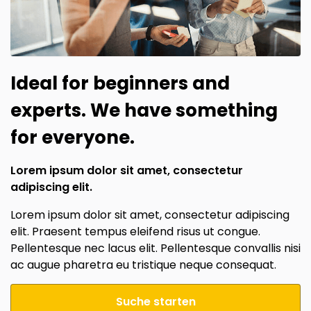
Ideal for beginners and
experts. We have something
for everyone.
Lorem ipsum dolor sit amet, consectetur
adipiscing elit.
Lorem ipsum dolor sit amet, consectetur adipiscing
elit. Praesent tempus eleifend risus ut congue.
Pellentesque nec lacus elit. Pellentesque convallis nisi
ac augue pharetra eu tristique neque consequat.
Suche starten