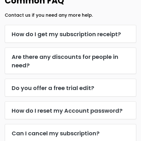
Common FAQ
Contact us if you need any more help.
How do I get my subscription receipt?
Are there any discounts for people in
need?
Do you offer a free trial edit?
How do I reset my Account password?
Can I cancel my subscription?