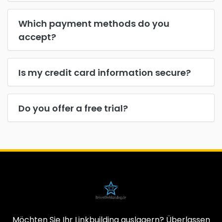
Which payment methods do you
accept?
Is my credit card information secure?
Do you offer a free trial?
Möchten Sie Ihr Linkbuilding auslagern? Überlassen