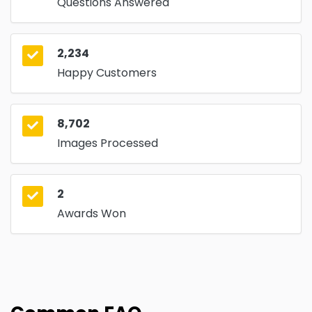
Questions Answered
2,234
Happy Customers
8,702
Images Processed
2
Awards Won