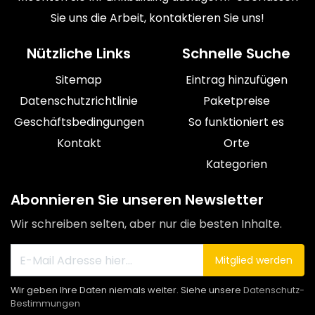
Sie uns die Arbeit, kontaktieren Sie uns!
Nützliche Links
Schnelle Suche
Sitemap
Eintrag hinzufügen
Datenschutzrichtlinie
Paketpreise
Geschäftsbedingungen
So funktioniert es
Kontakt
Orte
Kategorien
Abonnieren Sie unseren Newsletter
Wir schreiben selten, aber nur die besten Inhalte.
Mitglied werden
Wir geben Ihre Daten niemals weiter. Siehe unsere
Datenschutz-
Bestimmungen