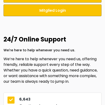
Mitglied Login
24/7 Online Support
We're here to help whenever you need us.
We’re here to help whenever you need us, offering
friendly, reliable support every step of the way.
Whether you have a quick question, need guidance,
or want assistance with something more complex,
our team is always ready to jump in.
6,643